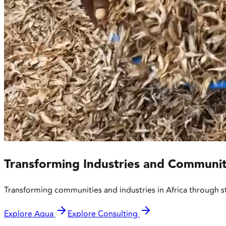
Transforming Industries and Communit
Transforming communities and industries in Africa through s
Explore Aqua
Explore Consulting