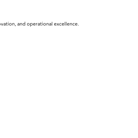
ovation, and operational excellence.