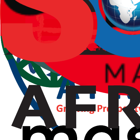
Strategy