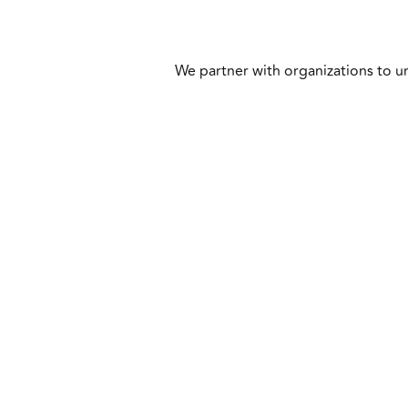
We partner with organizations to un
Business Advisory