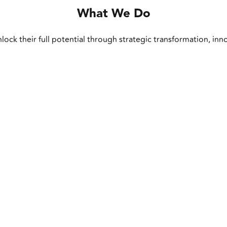
What We Do
lock their full potential through strategic transformation, inn