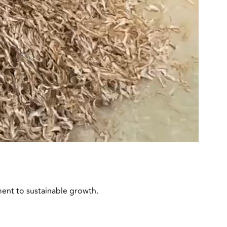
ment to sustainable growth.