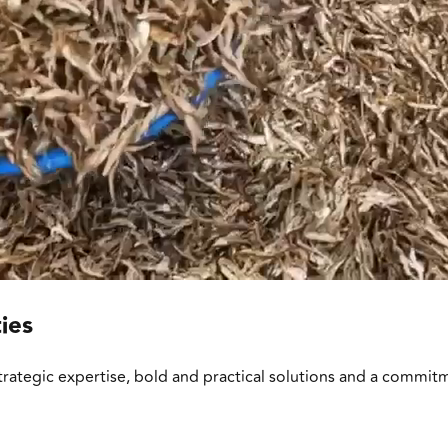
ies
trategic expertise, bold and practical solutions and a commit